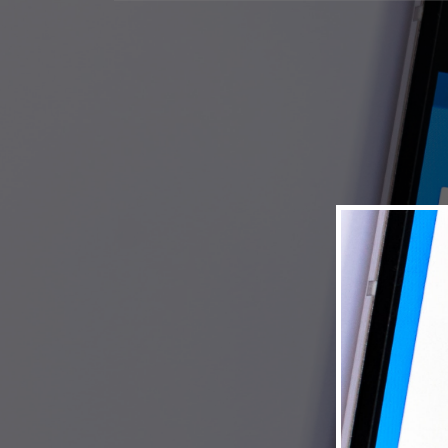
© 2026 Museum of New Mexico Foundation