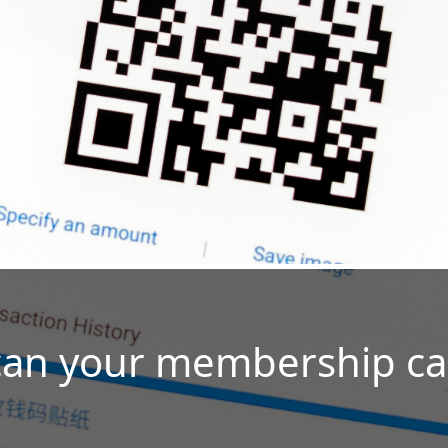
can your membership ca