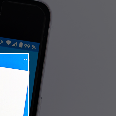
Terms
Privacy Policy